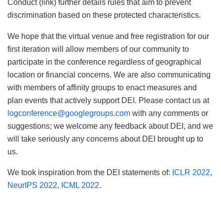
Conduct (link) further details rules that aim to prevent
discrimination based on these protected characteristics.
We hope that the virtual venue and free registration for our
first iteration will allow members of our community to
participate in the conference regardless of geographical
location or financial concerns. We are also communicating
with members of affinity groups to enact measures and
plan events that actively support DEI. Please contact us at
logconference@googlegroups.com
with any comments or
suggestions; we welcome any feedback about DEI, and we
will take seriously any concerns about DEI brought up to
us.
We took inspiration from the DEI statements of:
ICLR 2022
,
NeurIPS 2022
,
ICML 2022
.