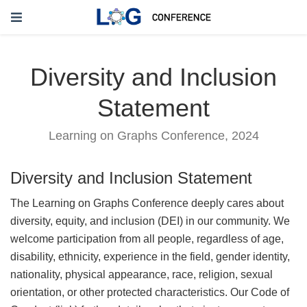
Diversity and Inclusion
Statement
Learning on Graphs Conference, 2024
Diversity and Inclusion Statement
The Learning on Graphs Conference deeply cares about
diversity, equity, and inclusion (DEI) in our community. We
welcome participation from all people, regardless of age,
disability, ethnicity, experience in the field, gender identity,
nationality, physical appearance, race, religion, sexual
orientation, or other protected characteristics. Our Code of