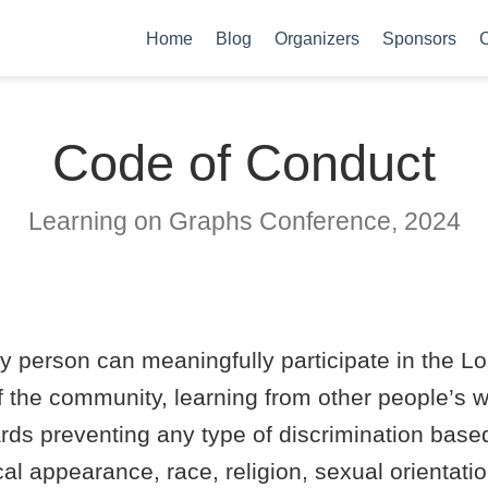
Home
Blog
Organizers
Sponsors
C
Code of Conduct
Learning on Graphs Conference, 2024
ny person can meaningfully participate in the 
 the community, learning from other people’s 
ds preventing any type of discrimination based o
sical appearance, race, religion, sexual orientat