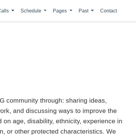
alls
Schedule
Pages
Past
Contact
LoG community through: sharing ideas,
work, and discussing ways to improve the
n age, disability, ethnicity, experience in
ion, or other protected characteristics. We