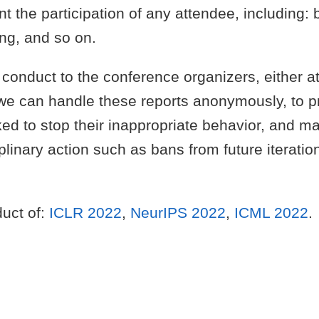
ent the participation of any attendee, including
ng, and so on.
f conduct to the conference organizers, either a
 we can handle these reports anonymously, to pr
ked to stop their inappropriate behavior, and m
iplinary action such as bans from future iterat
duct of:
ICLR 2022
,
NeurIPS 2022
,
ICML 2022
.