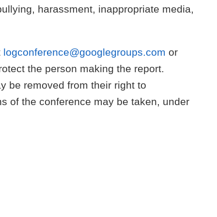
: bullying, harassment, inappropriate media,
t
logconference@googlegroups.com
or
otect the person making the report.
ay be removed from their right to
ions of the conference may be taken, under