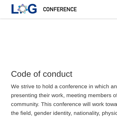
Code of conduct
We strive to hold a conference in which a
presenting their work, meeting members of
community. This conference will work towar
the field, gender identity, nationality, phy