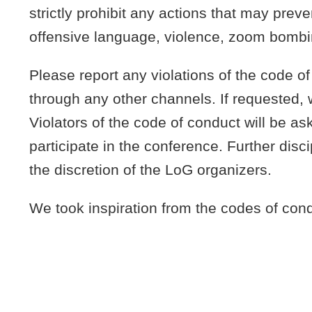
strictly prohibit any actions that may prev
offensive language, violence, zoom bombi
Please report any violations of the code o
through any other channels. If requested,
Violators of the code of conduct will be as
participate in the conference. Further disc
the discretion of the LoG organizers.
We took inspiration from the codes of con