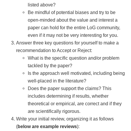
listed above?
Be mindful of potential biases and try to be
open-minded about the value and interest a
paper can hold for the entire LoG community,
even if it may not be very interesting for you.
Answer three key questions for yourself to make a
recommendation to Accept or Reject:
What is the specific question and/or problem
tackled by the paper?
Is the approach well motivated, including being
well-placed in the literature?
Does the paper support the claims? This
includes determining if results, whether
theoretical or empirical, are correct and if they
are scientifically rigorous.
Write your initial review, organizing it as follows
(
below are example reviews
):