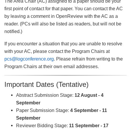
The Area Chair (AC) assigned to a paper should be your
first point of contact for that paper. You can contact the AC
by leaving a comment in OpenReview with the AC as a
reader. (PCs will also be listed as readers, but will not be
notified.)
If you encounter a situation that you are unable to resolve
with your AC, please contact the Program Chairs at
pcs@logconference.org
. Please refrain from writing to the
Program Chairs at their own email addresses.
Important Dates (Tentative)
Abstract Submission Stage:
12 August - 4
September
Paper Submission Stage:
4 September - 11
September
Reviewer Bidding Stage:
11 September - 17