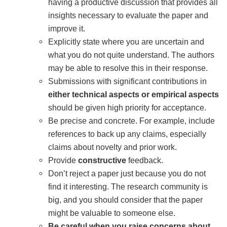
having a productive discussion that provides all
insights necessary to evaluate the paper and
improve it.
Explicitly state where you are uncertain and
what you do not quite understand. The authors
may be able to resolve this in their response.
Submissions with significant contributions in
either technical aspects or empirical aspects
should be given high priority for acceptance.
Be precise and concrete. For example, include
references to back up any claims, especially
claims about novelty and prior work.
Provide
constructive
feedback.
Don’t reject a paper just because you do not
find it interesting. The research community is
big, and you should consider that the paper
might be valuable to someone else.
Be careful when you raise concerns about