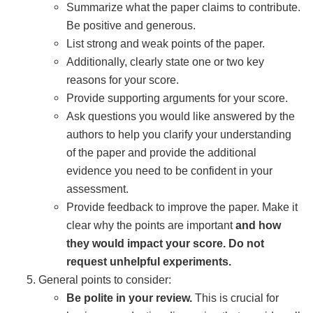
Summarize what the paper claims to contribute.
Be positive and generous.
List strong and weak points of the paper.
Additionally, clearly state one or two key
reasons for your score.
Provide supporting arguments for your score.
Ask questions you would like answered by the
authors to help you clarify your understanding
of the paper and provide the additional
evidence you need to be confident in your
assessment.
Provide feedback to improve the paper. Make it
clear why the points are important
and how
they would impact your score. Do not
request unhelpful experiments.
General points to consider:
Be polite in your review.
This is crucial for