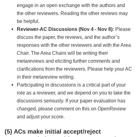
engage in an open exchange with the authors and
the other reviewers. Reading the other reviews may
be helpful.
Reviewer-AC Discussions (Nov 4 - Nov 8):
Please
discuss the paper, the reviews, and the author’s
responses with the other reviewers and with the Area
Chair. The Area Chairs will be writing their
metareviews and eliciting further comments and
clarifications from the reviewers. Please help your AC
in their metareview writing.
Participating in discussions is a critical part of your
role as a reviewer, and we depend on you to take the
discussions seriously. If your paper evaluation has
changed, please comment on this on OpenReview
and adjust your score.
(5) ACs make initial accept/reject