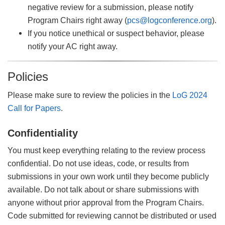
negative review for a submission, please notify
Program Chairs right away (
pcs@logconference.org
).
If you notice unethical or suspect behavior, please
notify your AC right away.
Policies
Please make sure to review the policies in the
LoG 2024
Call for Papers
.
Confidentiality
You must keep everything relating to the review process
confidential. Do not use ideas, code, or results from
submissions in your own work until they become publicly
available. Do not talk about or share submissions with
anyone without prior approval from the Program Chairs.
Code submitted for reviewing cannot be distributed or used