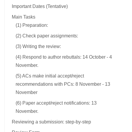
Important Dates (Tentative)
Main Tasks
(1) Preparation:
(2) Check paper assignments:
(3) Writing the review:
(4) Respond to author rebuttals: 14 October - 4
November.
(5) ACs make initial accept/reject
recommendations with PCs: 8 November - 13
November
(6) Paper accept/reject notifications: 13
November.
Reviewing a submission: step-by-step