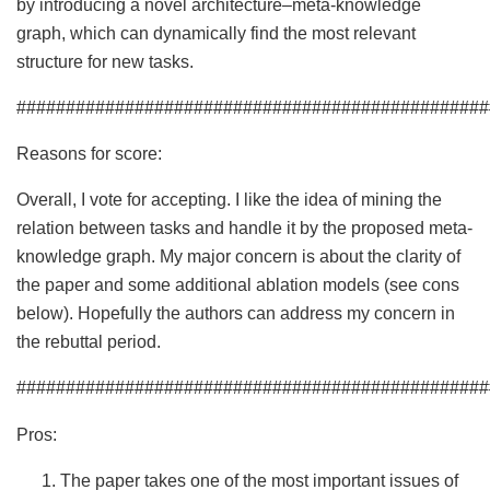
by introducing a novel architecture–meta-knowledge
graph, which can dynamically find the most relevant
structure for new tasks.
################################################
Reasons for score:
Overall, I vote for accepting. I like the idea of mining the
relation between tasks and handle it by the proposed meta-
knowledge graph. My major concern is about the clarity of
the paper and some additional ablation models (see cons
below). Hopefully the authors can address my concern in
the rebuttal period.
################################################
Pros:
The paper takes one of the most important issues of