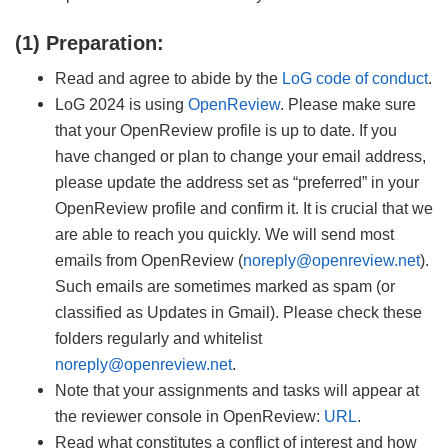
(1) Preparation:
Read and agree to abide by the
LoG code of conduct
.
LoG 2024 is using
OpenReview
. Please make sure
that your OpenReview profile is up to date. If you
have changed or plan to change your email address,
please update the address set as “preferred” in your
OpenReview profile and confirm it. It is crucial that we
are able to reach you quickly. We will send most
emails from OpenReview (
noreply@openreview.net
).
Such emails are sometimes marked as spam (or
classified as Updates in Gmail). Please check these
folders regularly and whitelist
noreply@openreview.net
.
Note that your assignments and tasks will appear at
the reviewer console in OpenReview:
URL
.
Read what constitutes a conflict of interest and how