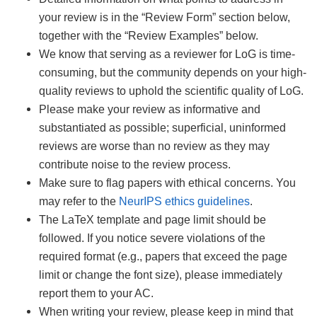
your review is in the “Review Form” section below,
together with the “Review Examples” below.
We know that serving as a reviewer for LoG is time-
consuming, but the community depends on your high-
quality reviews to uphold the scientific quality of LoG.
Please make your review as informative and
substantiated as possible; superficial, uninformed
reviews are worse than no review as they may
contribute noise to the review process.
Make sure to flag papers with ethical concerns. You
may refer to the
NeurIPS ethics guidelines
.
The LaTeX template and page limit should be
followed. If you notice severe violations of the
required format (e.g., papers that exceed the page
limit or change the font size), please immediately
report them to your AC.
When writing your review, please keep in mind that