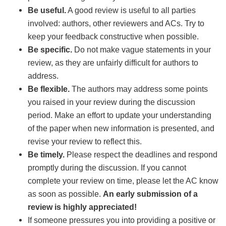
Be useful.
A good review is useful to all parties
involved: authors, other reviewers and ACs. Try to
keep your feedback constructive when possible.
Be specific.
Do not make vague statements in your
review, as they are unfairly difficult for authors to
address.
Be flexible.
The authors may address some points
you raised in your review during the discussion
period. Make an effort to update your understanding
of the paper when new information is presented, and
revise your review to reflect this.
Be timely.
Please respect the deadlines and respond
promptly during the discussion. If you cannot
complete your review on time, please let the AC know
as soon as possible.
An early submission of a
review is highly appreciated!
If someone pressures you into providing a positive or