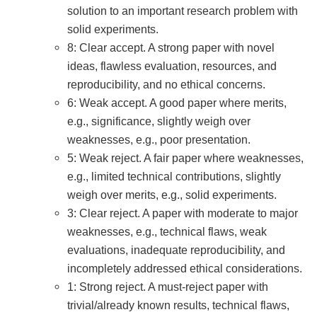
solution to an important research problem with
solid experiments.
8: Clear accept. A strong paper with novel
ideas, flawless evaluation, resources, and
reproducibility, and no ethical concerns.
6: Weak accept. A good paper where merits,
e.g., significance, slightly weigh over
weaknesses, e.g., poor presentation.
5: Weak reject. A fair paper where weaknesses,
e.g., limited technical contributions, slightly
weigh over merits, e.g., solid experiments.
3: Clear reject. A paper with moderate to major
weaknesses, e.g., technical flaws, weak
evaluations, inadequate reproducibility, and
incompletely addressed ethical considerations.
1: Strong reject. A must-reject paper with
trivial/already known results, technical flaws,