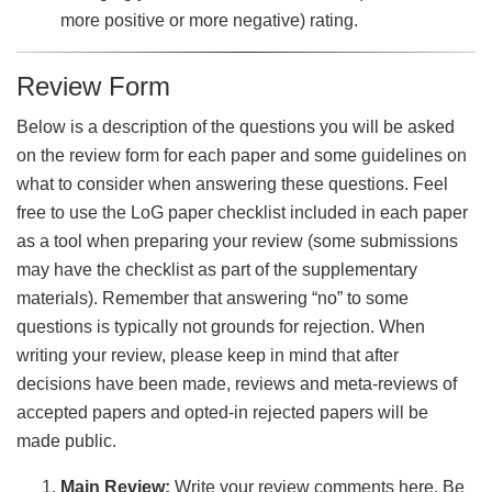
more positive or more negative) rating.
Review Form
Below is a description of the questions you will be asked
on the review form for each paper and some guidelines on
what to consider when answering these questions. Feel
free to use the LoG paper checklist included in each paper
as a tool when preparing your review (some submissions
may have the checklist as part of the supplementary
materials). Remember that answering “no” to some
questions is typically not grounds for rejection. When
writing your review, please keep in mind that after
decisions have been made, reviews and meta-reviews of
accepted papers and opted-in rejected papers will be
made public.
Main Review:
Write your review comments here. Be