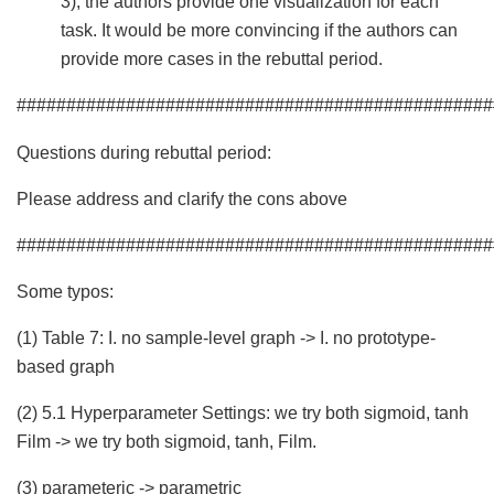
3), the authors provide one visualization for each
task. It would be more convincing if the authors can
provide more cases in the rebuttal period.
################################################
Questions during rebuttal period:
Please address and clarify the cons above
################################################
Some typos:
(1) Table 7: I. no sample-level graph -> I. no prototype-
based graph
(2) 5.1 Hyperparameter Settings: we try both sigmoid, tanh
Film -> we try both sigmoid, tanh, Film.
(3) parameteric -> parametric