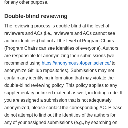
for any other purpose.
Double-blind reviewing
The reviewing process is double blind at the level of
reviewers and ACs (i.e., reviewers and ACs cannot see
author identities) but not at the level of Program Chairs
(Program Chairs can see identities of everyone). Authors
are responsible for anonymizing their submissions (we
recommend using
https://anonymous.4open.science/
to
anonymize GitHub repositories). Submissions may not
contain any identifying information that may violate the
double-blind reviewing policy. This policy applies to any
supplementary or linked material as well, including code. If
you are assigned a submission that is not adequately
anonymized, please contact the corresponding AC. Please
do not attempt to find out the identities of the authors for
any of your assigned submissions (e.g., by searching on