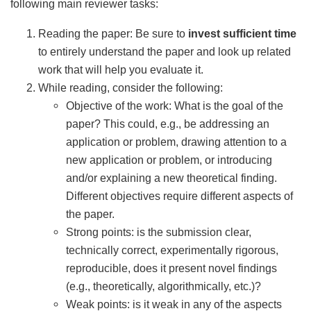
following main reviewer tasks:
Reading the paper: Be sure to
invest sufficient time
to entirely understand the paper and look up related
work that will help you evaluate it.
While reading, consider the following:
Objective of the work: What is the goal of the
paper? This could, e.g., be addressing an
application or problem, drawing attention to a
new application or problem, or introducing
and/or explaining a new theoretical finding.
Different objectives require different aspects of
the paper.
Strong points: is the submission clear,
technically correct, experimentally rigorous,
reproducible, does it present novel findings
(e.g., theoretically, algorithmically, etc.)?
Weak points: is it weak in any of the aspects