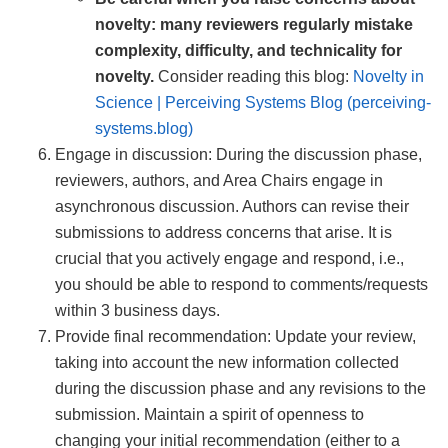
novelty: many reviewers regularly mistake
complexity, difficulty, and technicality for
novelty.
Consider reading this blog:
Novelty in
Science | Perceiving Systems Blog (perceiving-
systems.blog)
Engage in discussion: During the discussion phase,
reviewers, authors, and Area Chairs engage in
asynchronous discussion. Authors can revise their
submissions to address concerns that arise. It is
crucial that you actively engage and respond, i.e.,
you should be able to respond to comments/requests
within 3 business days.
Provide final recommendation: Update your review,
taking into account the new information collected
during the discussion phase and any revisions to the
submission. Maintain a spirit of openness to
changing your initial recommendation (either to a