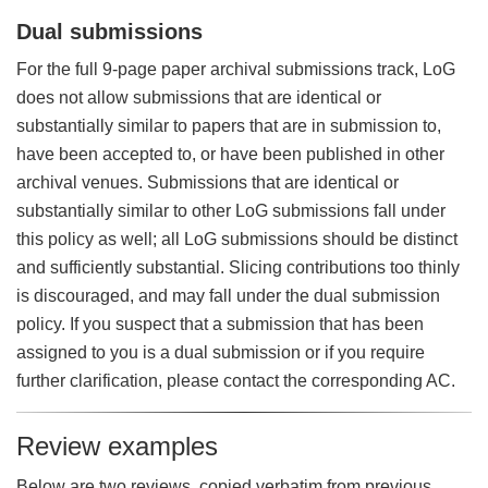
Dual submissions
For the full 9-page paper archival submissions track, LoG
does not allow submissions that are identical or
substantially similar to papers that are in submission to,
have been accepted to, or have been published in other
archival venues. Submissions that are identical or
substantially similar to other LoG submissions fall under
this policy as well; all LoG submissions should be distinct
and sufficiently substantial. Slicing contributions too thinly
is discouraged, and may fall under the dual submission
policy. If you suspect that a submission that has been
assigned to you is a dual submission or if you require
further clarification, please contact the corresponding AC.
Review examples
Below are two reviews, copied verbatim from previous