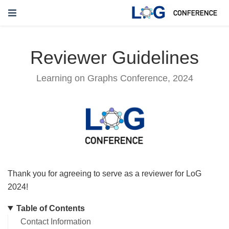
Reviewer Guidelines
Learning on Graphs Conference, 2024
Thank you for agreeing to serve as a reviewer for LoG
2024!
Table of Contents
Contact Information