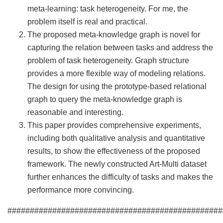
meta-learning: task heterogeneity. For me, the
problem itself is real and practical.
The proposed meta-knowledge graph is novel for
capturing the relation between tasks and address the
problem of task heterogeneity. Graph structure
provides a more flexible way of modeling relations.
The design for using the prototype-based relational
graph to query the meta-knowledge graph is
reasonable and interesting.
This paper provides comprehensive experiments,
including both qualitative analysis and quantitative
results, to show the effectiveness of the proposed
framework. The newly constructed Art-Multi dataset
further enhances the difficulty of tasks and makes the
performance more convincing.
################################################