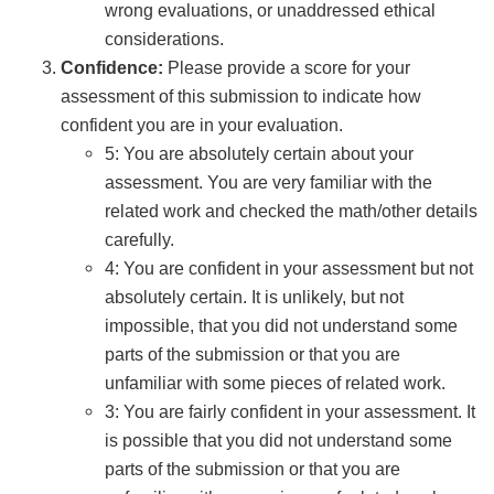
wrong evaluations, or unaddressed ethical
considerations.
Confidence:
Please provide a score for your
assessment of this submission to indicate how
confident you are in your evaluation.
5: You are absolutely certain about your
assessment. You are very familiar with the
related work and checked the math/other details
carefully.
4: You are confident in your assessment but not
absolutely certain. It is unlikely, but not
impossible, that you did not understand some
parts of the submission or that you are
unfamiliar with some pieces of related work.
3: You are fairly confident in your assessment. It
is possible that you did not understand some
parts of the submission or that you are