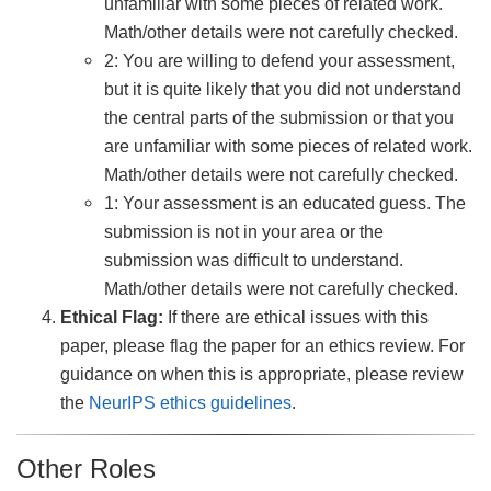
unfamiliar with some pieces of related work.
Math/other details were not carefully checked.
2: You are willing to defend your assessment,
but it is quite likely that you did not understand
the central parts of the submission or that you
are unfamiliar with some pieces of related work.
Math/other details were not carefully checked.
1: Your assessment is an educated guess. The
submission is not in your area or the
submission was difficult to understand.
Math/other details were not carefully checked.
Ethical Flag:
If there are ethical issues with this
paper, please flag the paper for an ethics review. For
guidance on when this is appropriate, please review
the
NeurIPS ethics guidelines
.
Other Roles