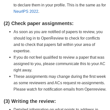
to declare them in your profile. This is the same as for
NeurIPS 2022
.
(2) Check paper assignments:
As soon as you are notified of papers to review, you
should log in to OpenReview to check for conflicts
and to check that papers fall within your area of
expertise.
If you do not feel qualified to review a paper that was
assigned to you, please communicate this to your AC
right away.
These assignments may change during the first week
as some reviewers and ACs request re-assignments.
Please watch for notification emails from Openreview.
(3) Writing the review:
Detailed information on what points to address in