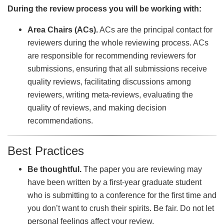
During the review process you will be working with:
Area Chairs (ACs).
ACs are the principal contact for
reviewers during the whole reviewing process. ACs
are responsible for recommending reviewers for
submissions, ensuring that all submissions receive
quality reviews, facilitating discussions among
reviewers, writing meta-reviews, evaluating the
quality of reviews, and making decision
recommendations.
Best Practices
Be thoughtful.
The paper you are reviewing may
have been written by a first-year graduate student
who is submitting to a conference for the first time and
you don’t want to crush their spirits. Be fair. Do not let
personal feelings affect your review.