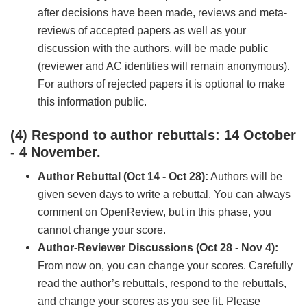
after decisions have been made, reviews and meta-
reviews of accepted papers as well as your
discussion with the authors, will be made public
(reviewer and AC identities will remain anonymous).
For authors of rejected papers it is optional to make
this information public.
(4) Respond to author rebuttals: 14 October
- 4 November.
Author Rebuttal (Oct 14 - Oct 28):
Authors will be
given seven days to write a rebuttal. You can always
comment on OpenReview, but in this phase, you
cannot change your score.
Author-Reviewer Discussions (Oct 28 - Nov 4):
From now on, you can change your scores. Carefully
read the author’s rebuttals, respond to the rebuttals,
and change your scores as you see fit. Please