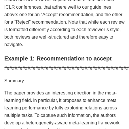
ICLR conferences, that adhere well to our guidelines
above: one for an “Accept” recommendation, and the other
for a “Reject” recommendation. Note that while each review
is formatted differently according to each reviewer’s style,
both reviews are well-structured and therefore easy to
navigate.
Example 1: Recommendation to accept
################################################
Summary:
The paper provides an interesting direction in the meta-
learning field. In particular, it proposes to enhance meta
learning performance by fully exploring relations across
multiple tasks. To capture such information, the authors
develop a heterogeneity-aware meta-learning framework