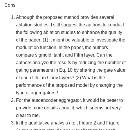
Cons:
Although the proposed method provides several
ablation studies, I still suggest the authors to conduct
the following ablation studies to enhance the quality
of the paper: (1) It might be valuable to investigate the
modulation function. In the paper, the authors
compare sigmoid, tanh, and Film layer. Can the
authors analyze the results by reducing the number of
gating parameters in Eq. 10 by sharing the gate value
of each filter in Conv layers? (2) What is the
performance of the proposed model by changing the
type of aggregators?
For the autoencoder aggregator, it would be better to
provide more details about it, which seems not very
clear to me.
In the qualitative analysis (i.e., Figure 2 and Figure