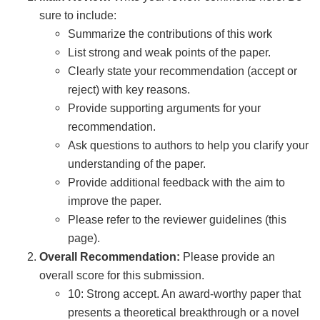
sure to include:
Summarize the contributions of this work
List strong and weak points of the paper.
Clearly state your recommendation (accept or
reject) with key reasons.
Provide supporting arguments for your
recommendation.
Ask questions to authors to help you clarify your
understanding of the paper.
Provide additional feedback with the aim to
improve the paper.
Please refer to the reviewer guidelines (this
page).
Overall Recommendation:
Please provide an
overall score for this submission.
10: Strong accept. An award-worthy paper that
presents a theoretical breakthrough or a novel