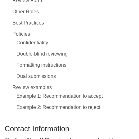
Review Form
Other Roles
Best Practices
Policies
Confidentiality
Double-blind reviewing
Formatting instructions
Dual submissions
Review examples
Example 1: Recommendation to accept
Example 2: Recommendation to reject
Contact Information