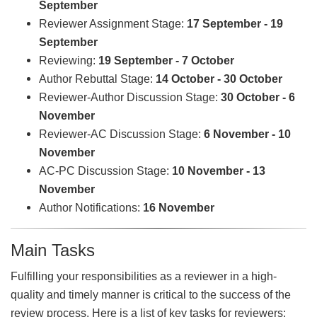
September
Reviewer Assignment Stage:
17 September - 19
September
Reviewing:
19 September - 7 October
Author Rebuttal Stage:
14 October - 30 October
Reviewer-Author Discussion Stage:
30 October - 6
November
Reviewer-AC Discussion Stage:
6 November - 10
November
AC-PC Discussion Stage:
10 November - 13
November
Author Notifications:
16 November
Main Tasks
Fulfilling your responsibilities as a reviewer in a high-
quality and timely manner is critical to the success of the
review process. Here is a list of key tasks for reviewers: