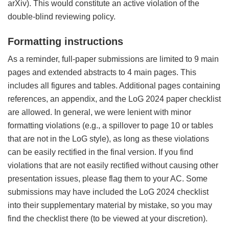
arXiv). This would constitute an active violation of the
double-blind reviewing policy.
Formatting instructions
As a reminder, full-paper submissions are limited to 9 main
pages and extended abstracts to 4 main pages. This
includes all figures and tables. Additional pages containing
references, an appendix, and the LoG 2024 paper checklist
are allowed. In general, we were lenient with minor
formatting violations (e.g., a spillover to page 10 or tables
that are not in the LoG style), as long as these violations
can be easily rectified in the final version. If you find
violations that are not easily rectified without causing other
presentation issues, please flag them to your AC. Some
submissions may have included the LoG 2024 checklist
into their supplementary material by mistake, so you may
find the checklist there (to be viewed at your discretion).