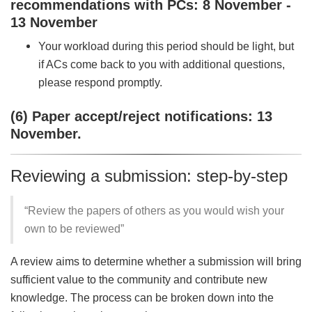
recommendations with PCs: 8 November -
13 November
Your workload during this period should be light, but
if ACs come back to you with additional questions,
please respond promptly.
(6) Paper accept/reject notifications: 13
November.
Reviewing a submission: step-by-step
“Review the papers of others as you would wish your
own to be reviewed”
A review aims to determine whether a submission will bring
sufficient value to the community and contribute new
knowledge. The process can be broken down into the